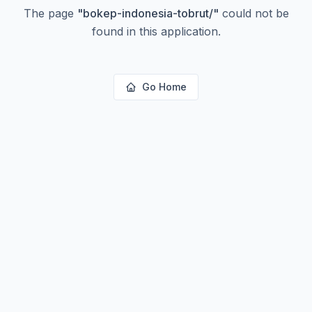
The page
"
bokep-indonesia-tobrut/
"
could not be
found in this application.
Go Home