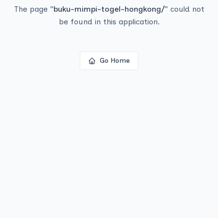
The page
"
buku-mimpi-togel-hongkong/
"
could not
be found in this application.
Go Home