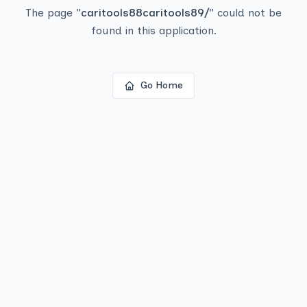
The page
"
caritools88caritools89/
"
could not be
found in this application.
Go Home